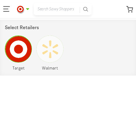
Select Retailers
Target
Walmart